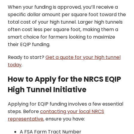
When your funding is approved, you’ll receive a
specific dollar amount per square foot toward the
total cost of your high tunnel. Larger high tunnels
often cost less per square foot, making them a
smart choice for farmers looking to maximize
their EQIP funding.
Ready to start?
Get a quote for your high tunnel
today
.
How to Apply for the NRCS EQIP
High Tunnel Initiative
Applying for EQIP funding involves a few essential
steps. Before
contacting your local NRCS
representative
, ensure you have:
A FSA Farm Tract Number