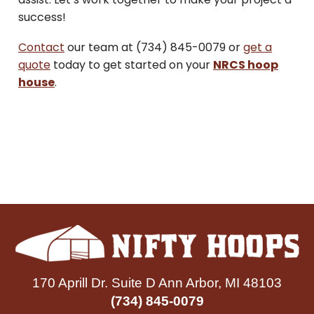
success!
Contact
our team at (734) 845-0079 or
get a
quote
today to get started on your
NRCS hoop
house
.
170 Aprill Dr. Suite D Ann Arbor, MI 48103
(734) 845-0079