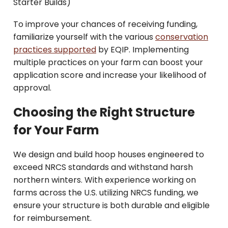
Starter Builds)
To improve your chances of receiving funding,
familiarize yourself with the various
conservation
practices supported
by EQIP. Implementing
multiple practices on your farm can boost your
application score and increase your likelihood of
approval.
Choosing the Right Structure
for Your Farm
We design and build hoop houses engineered to
exceed NRCS standards and withstand harsh
northern winters. With experience working on
farms across the U.S. utilizing NRCS funding, we
ensure your structure is both durable and eligible
for reimbursement.