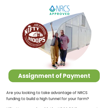
Assignment of Payment
Are you looking to take advantage of NRCS
funding to build a high tunnel for your farm?