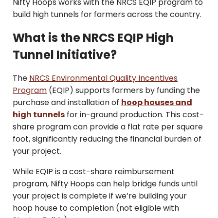
Nifty Hoops works with the NRCS EQIP program to
build high tunnels for farmers across the country.
What is the NRCS EQIP High
Tunnel Initiative?
The
NRCS Environmental Quality Incentives
Program
(EQIP) supports farmers by funding the
purchase and installation of
hoop houses and
high tunnels
for in-ground production. This cost-
share program can provide a flat rate per square
foot, significantly reducing the financial burden of
your project.
While EQIP is a cost-share reimbursement
program, Nifty Hoops can help bridge funds until
your project is complete if we’re building your
hoop house to completion (not eligible with