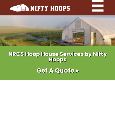
NRCS Hoop House Services by Nifty
Hoops
Get A Quote ▸