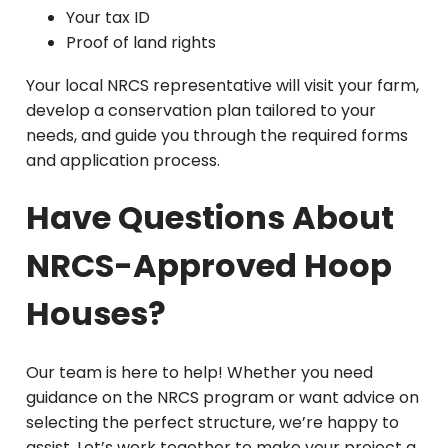
Your tax ID
Proof of land rights
Your local NRCS representative will visit your farm,
develop a conservation plan tailored to your
needs, and guide you through the required forms
and application process.
Have Questions About
NRCS-Approved Hoop
Houses?
Our team is here to help! Whether you need
guidance on the NRCS program or want advice on
selecting the perfect structure, we’re happy to
assist. Let’s work together to make your project a