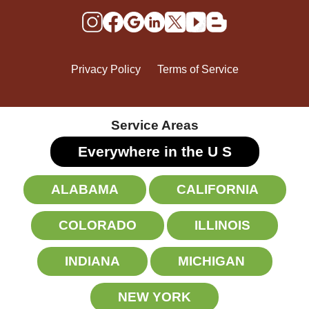
Privacy Policy
Terms of Service
Service Areas
Everywhere in the U
S
ALABAMA
CALIFORNIA
COLORADO
ILLINOIS
INDIANA
MICHIGAN
NEW YORK