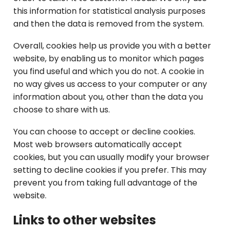
this information for statistical analysis purposes
and then the data is removed from the system.
Overall, cookies help us provide you with a better
website, by enabling us to monitor which pages
you find useful and which you do not. A cookie in
no way gives us access to your computer or any
information about you, other than the data you
choose to share with us.
You can choose to accept or decline cookies.
Most web browsers automatically accept
cookies, but you can usually modify your browser
setting to decline cookies if you prefer. This may
prevent you from taking full advantage of the
website.
Links to other websites