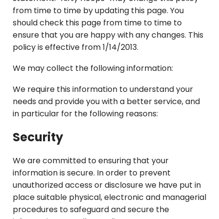
from time to time by updating this page. You
should check this page from time to time to
ensure that you are happy with any changes. This
policy is effective from 1/14/2013.
We may collect the following information:
We require this information to understand your
needs and provide you with a better service, and
in particular for the following reasons:
Security
We are committed to ensuring that your
information is secure. In order to prevent
unauthorized access or disclosure we have put in
place suitable physical, electronic and managerial
procedures to safeguard and secure the