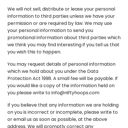
We will not sell, distribute or lease your personal
information to third parties unless we have your
permission or are required by law. We may use
your personal information to send you
promotional information about third parties which
we think you may find interesting if you tell us that
you wish this to happen.
You may request details of personal information
which we hold about you under the Data
Protection Act 1998. A small fee will be payable. If
you would like a copy of the information held on
you please write to info@niftyhoops.com
If you believe that any information we are holding
on you is incorrect or incomplete, please write to
or email us as soon as possible, at the above
address. We will promptly correct any