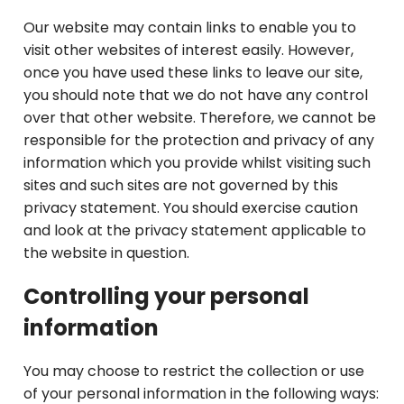
Our website may contain links to enable you to
visit other websites of interest easily. However,
once you have used these links to leave our site,
you should note that we do not have any control
over that other website. Therefore, we cannot be
responsible for the protection and privacy of any
information which you provide whilst visiting such
sites and such sites are not governed by this
privacy statement. You should exercise caution
and look at the privacy statement applicable to
the website in question.
Controlling your personal
information
You may choose to restrict the collection or use
of your personal information in the following ways: