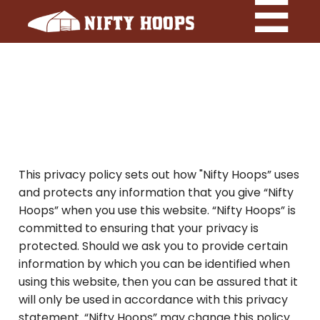
This privacy policy sets out how "Nifty Hoops” uses
and protects any information that you give “Nifty
Hoops” when you use this website. “Nifty Hoops” is
committed to ensuring that your privacy is
protected. Should we ask you to provide certain
information by which you can be identified when
using this website, then you can be assured that it
will only be used in accordance with this privacy
statement. “Nifty Hoops” may change this policy