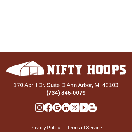
170 Aprill Dr. Suite D Ann Arbor, MI 48103
(734) 845-0079
Privacy Policy
Terms of Service