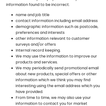
information found to be incorrect.
name and job title
contact information including email address
demographic information such as postcode,
preferences and interests
other information relevant to customer
surveys and/or offers
Internal record keeping.
We may use the information to improve our
products and services.
We may periodically send promotional email
about new products, special offers or other
information which we think you may find
interesting using the email address which you
have provided.
From time to time, we may also use your
information to contact you for market