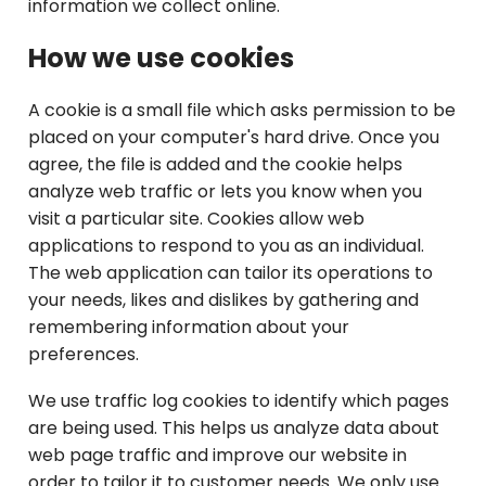
information we collect online.
How we use cookies
A cookie is a small file which asks permission to be
placed on your computer's hard drive. Once you
agree, the file is added and the cookie helps
analyze web traffic or lets you know when you
visit a particular site. Cookies allow web
applications to respond to you as an individual.
The web application can tailor its operations to
your needs, likes and dislikes by gathering and
remembering information about your
preferences.
We use traffic log cookies to identify which pages
are being used. This helps us analyze data about
web page traffic and improve our website in
order to tailor it to customer needs. We only use