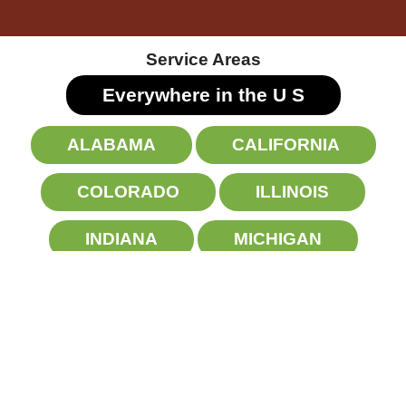
Service Areas
Everywhere in the U
S
ALABAMA
CALIFORNIA
COLORADO
ILLINOIS
INDIANA
MICHIGAN
NEW YORK
NORTH CAROLINA
OHIO
PENNSYLVANIA