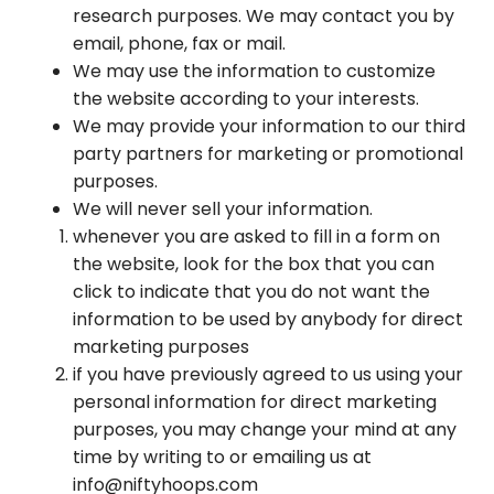
research purposes. We may contact you by
email, phone, fax or mail.
We may use the information to customize
the website according to your interests.
We may provide your information to our third
party partners for marketing or promotional
purposes.
We will never sell your information.
whenever you are asked to fill in a form on
the website, look for the box that you can
click to indicate that you do not want the
information to be used by anybody for direct
marketing purposes
if you have previously agreed to us using your
personal information for direct marketing
purposes, you may change your mind at any
time by writing to or emailing us at
info@niftyhoops.com