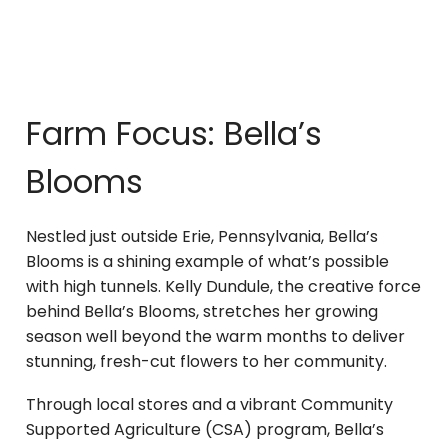
Farm Focus: Bella’s
Blooms
Nestled just outside Erie, Pennsylvania, Bella’s
Blooms is a shining example of what’s possible
with high tunnels. Kelly Dundule, the creative force
behind Bella’s Blooms, stretches her growing
season well beyond the warm months to deliver
stunning, fresh-cut flowers to her community.
Through local stores and a vibrant Community
Supported Agriculture (CSA) program, Bella’s