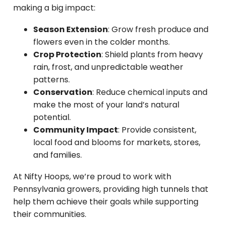
making a big impact:
Season Extension
: Grow fresh produce and
flowers even in the colder months.
Crop Protection
: Shield plants from heavy
rain, frost, and unpredictable weather
patterns.
Conservation
: Reduce chemical inputs and
make the most of your land’s natural
potential.
Community Impact
: Provide consistent,
local food and blooms for markets, stores,
and families.
At Nifty Hoops, we’re proud to work with
Pennsylvania growers, providing high tunnels that
help them achieve their goals while supporting
their communities.