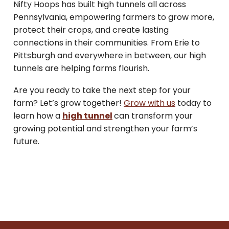
Nifty Hoops has built high tunnels all across
Pennsylvania, empowering farmers to grow more,
protect their crops, and create lasting
connections in their communities. From Erie to
Pittsburgh and everywhere in between, our high
tunnels are helping farms flourish.
Are you ready to take the next step for your
farm? Let’s grow together!
Grow with us
today to
learn how a
high tunnel
can transform your
growing potential and strengthen your farm’s
future.