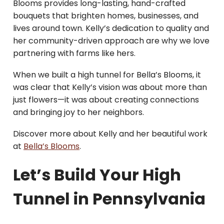
Blooms provides long-lasting, hand-crafted
bouquets that brighten homes, businesses, and
lives around town. Kelly’s dedication to quality and
her community-driven approach are why we love
partnering with farms like hers.
When we built a high tunnel for Bella’s Blooms, it
was clear that Kelly’s vision was about more than
just flowers—it was about creating connections
and bringing joy to her neighbors.
Discover more about Kelly and her beautiful work
at
Bella’s Blooms
.
Let’s Build Your High
Tunnel in Pennsylvania