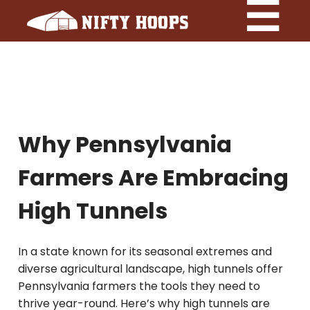
Why Pennsylvania
Farmers Are Embracing
High Tunnels
In a state known for its seasonal extremes and
diverse agricultural landscape, high tunnels offer
Pennsylvania farmers the tools they need to
thrive year-round. Here’s why high tunnels are