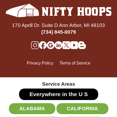
170 Aprill Dr. Suite D Ann Arbor, MI 48103
(734) 845-0079
Privacy Policy
Terms of Service
Service Areas
Everywhere in the U
S
ALABAMA
CALIFORNIA