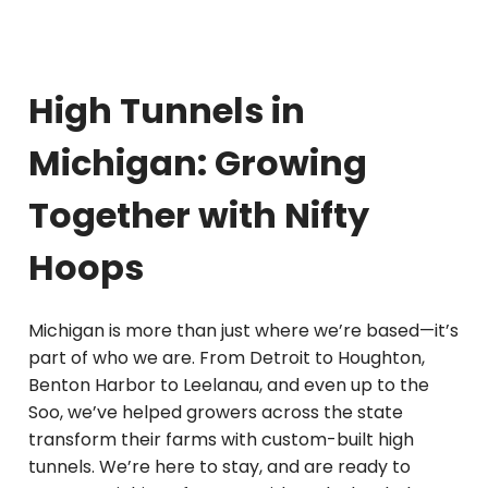
High Tunnels in
Michigan: Growing
Together with Nifty
Hoops
Michigan is more than just where we’re based—it’s
part of who we are. From Detroit to Houghton,
Benton Harbor to Leelanau, and even up to the
Soo, we’ve helped growers across the state
transform their farms with custom-built high
tunnels. We’re here to stay, and are ready to