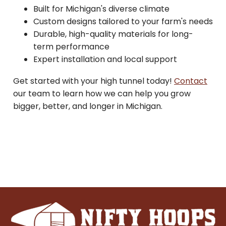
Built for Michigan's diverse climate
Custom designs tailored to your farm's needs
Durable, high-quality materials for long-
term performance
Expert installation and local support
Get started with your high tunnel today!
Contact
our team to learn how we can help you grow
bigger, better, and longer in Michigan.