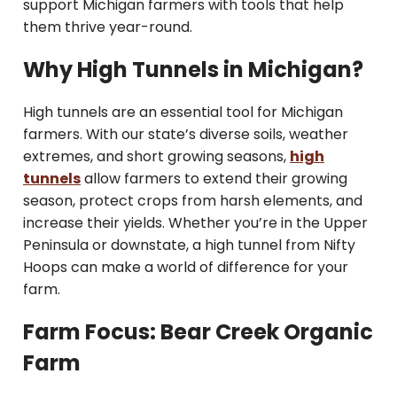
support Michigan farmers with tools that help
them thrive year-round.
Why High Tunnels in Michigan?
High tunnels are an essential tool for Michigan
farmers. With our state’s diverse soils, weather
extremes, and short growing seasons,
high
tunnels
allow farmers to extend their growing
season, protect crops from harsh elements, and
increase their yields. Whether you’re in the Upper
Peninsula or downstate, a high tunnel from Nifty
Hoops can make a world of difference for your
farm.
Farm Focus: Bear Creek Organic
Farm