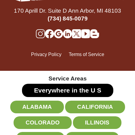
170 Aprill Dr. Suite D Ann Arbor, MI 48103
(734) 845-0079
Privacy Policy
Terms of Service
Service Areas
Everywhere in the U
S
ALABAMA
CALIFORNIA
COLORADO
ILLINOIS