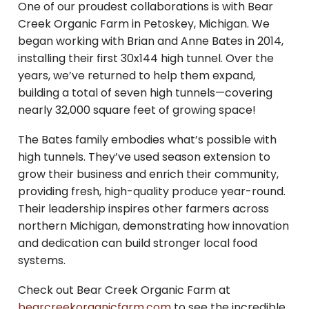
One of our proudest collaborations is with Bear
Creek Organic Farm in Petoskey, Michigan. We
began working with Brian and Anne Bates in 2014,
installing their first 30x144 high tunnel. Over the
years, we’ve returned to help them expand,
building a total of seven high tunnels—covering
nearly 32,000 square feet of growing space!
The Bates family embodies what’s possible with
high tunnels. They’ve used season extension to
grow their business and enrich their community,
providing fresh, high-quality produce year-round.
Their leadership inspires other farmers across
northern Michigan, demonstrating how innovation
and dedication can build stronger local food
systems.
Check out Bear Creek Organic Farm at
bearcreekorganicfarm.com
to see the incredible