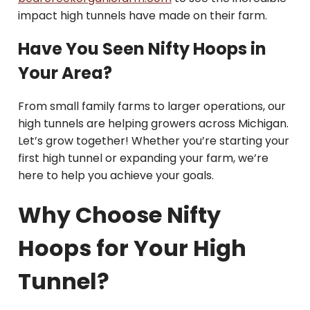
impact high tunnels have made on their farm.
Have You Seen Nifty Hoops in
Your Area?
From small family farms to larger operations, our
high tunnels are helping growers across Michigan.
Let’s grow together! Whether you’re starting your
first high tunnel or expanding your farm, we’re
here to help you achieve your goals.
Why Choose Nifty
Hoops for Your High
Tunnel?