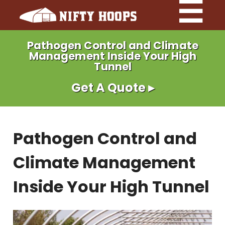
Pathogen Control and Climate
Management Inside Your High
Tunnel
Get A Quote ▸
Pathogen Control and
Climate Management
Inside Your High Tunnel