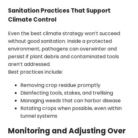
Sanitation Practices That Support
Climate Control
Even the best climate strategy won’t succeed
without good sanitation. Inside a protected
environment, pathogens can overwinter and
persist if plant debris and contaminated tools
aren’t addressed.
Best practices include:
Removing crop residue promptly
Disinfecting tools, stakes, and trellising
Managing weeds that can harbor disease
Rotating crops when possible, even within
tunnel systems
Monitoring and Adjusting Over