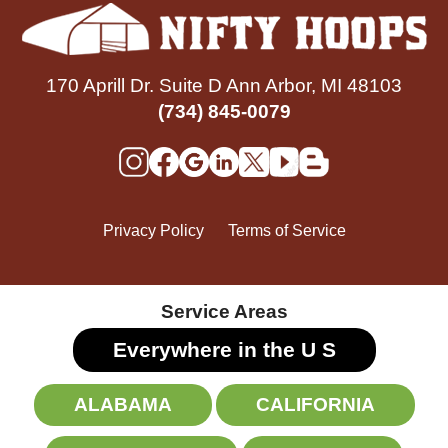
170 Aprill Dr. Suite D Ann Arbor, MI 48103
(734) 845-0079
Privacy Policy
Terms of Service
Service Areas
Everywhere in the U
S
ALABAMA
CALIFORNIA