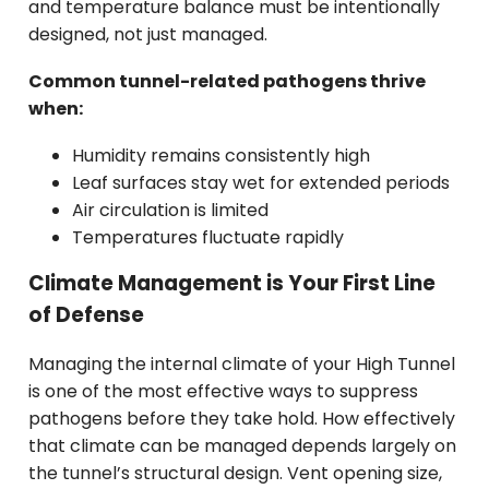
and temperature balance must be intentionally
designed, not just managed.
Common tunnel-related pathogens thrive
when:
Humidity remains consistently high
Leaf surfaces stay wet for extended periods
Air circulation is limited
Temperatures fluctuate rapidly
Climate Management is Your First Line
of Defense
Managing the internal climate of your High Tunnel
is one of the most effective ways to suppress
pathogens before they take hold. How effectively
that climate can be managed depends largely on
the tunnel’s structural design. Vent opening size,