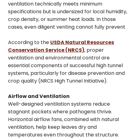
ventilation technically meets minimum
specifications but is undersized for local humidity,
crop density, or summer heat loads. In those
cases, even diligent venting cannot fully prevent
According to the
USDA Natural Resources
Conservation Service (NRCS)
, proper
ventilation and environmental control are
essential components of successful high tunnel
systems, particularly for disease prevention and
crop quality (NRCS High Tunnel Initiative).
Airflow and Ventilation
Well-designed ventilation systems reduce
stagnant pockets where pathogens thrive.
Horizontal airflow fans, combined with natural
ventilation, help keep leaves dry and
temperatures even throughout the structure.