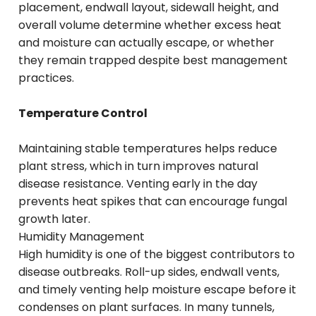
placement, endwall layout, sidewall height, and
overall volume determine whether excess heat
and moisture can actually escape, or whether
they remain trapped despite best management
practices.
Temperature Control
Maintaining stable temperatures helps reduce
plant stress, which in turn improves natural
disease resistance. Venting early in the day
prevents heat spikes that can encourage fungal
growth later.
Humidity Management
High humidity is one of the biggest contributors to
disease outbreaks. Roll-up sides, endwall vents,
and timely venting help moisture escape before it
condenses on plant surfaces. In many tunnels,