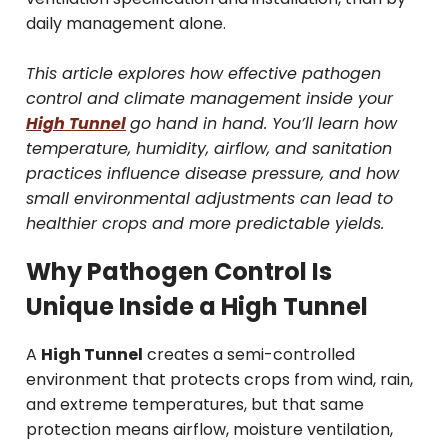
daily management alone.
This article explores how effective pathogen
control and climate management inside your
High Tunnel
go hand in hand. You’ll learn how
temperature, humidity, airflow, and sanitation
practices influence disease pressure, and how
small environmental adjustments can lead to
healthier crops and more predictable yields.
Why Pathogen Control Is
Unique Inside a High Tunnel
A
High Tunnel
creates a semi-controlled
environment that protects crops from wind, rain,
and extreme temperatures, but that same
protection means airflow, moisture ventilation,