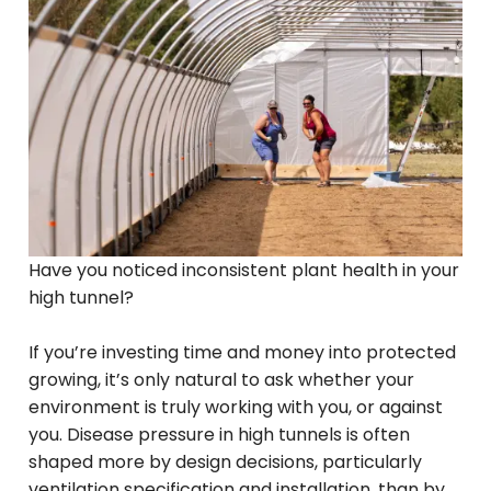
Have you noticed inconsistent plant health in your
high tunnel?
If you’re investing time and money into protected
growing, it’s only natural to ask whether your
environment is truly working with you, or against
you. Disease pressure in high tunnels is often
shaped more by design decisions, particularly
ventilation specification and installation, than by