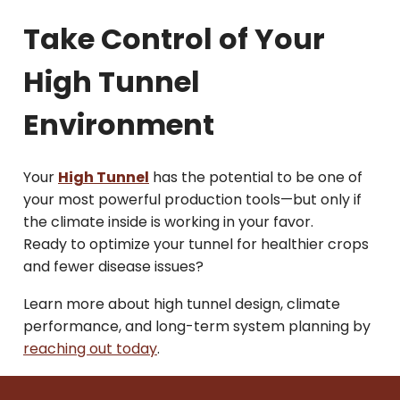
Take Control of Your
High Tunnel
Environment
Your
High Tunnel
has the potential to be one of
your most powerful production tools—but only if
the climate inside is working in your favor.
Ready to optimize your tunnel for healthier crops
and fewer disease issues?
Learn more about high tunnel design, climate
performance, and long-term system planning by
reaching out today
.