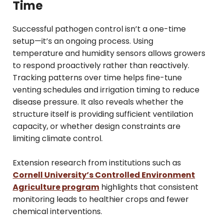
Time
Successful pathogen control isn’t a one-time
setup—it’s an ongoing process. Using
temperature and humidity sensors allows growers
to respond proactively rather than reactively.
Tracking patterns over time helps fine-tune
venting schedules and irrigation timing to reduce
disease pressure. It also reveals whether the
structure itself is providing sufficient ventilation
capacity, or whether design constraints are
limiting climate control.
Extension research from institutions such as
Cornell University’s Controlled Environment
Agriculture program
highlights that consistent
monitoring leads to healthier crops and fewer
chemical interventions.