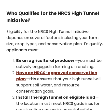
Who Qualifies for the NRCS High Tunnel
Initiative?
Eligibility for the NRCS High Tunnel Initiative
depends on several factors, including your farm
size, crop types, and conservation plan. To qualify,
applicants must:
Be an agricultural producer
—you must be
actively engaged in farming or ranching.
Have an NRCS-approved conservation
plan
—this ensures that your high tunnel will
support soil, water, and resource
conservation goals.
Install the high tunnel on eligible land
—
the location must meet NRCS guidelines for
construction and environmental safety.