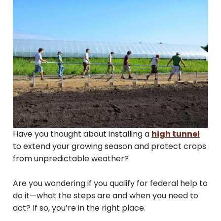
Have you thought about installing a
high tunnel
to extend your growing season and protect crops
from unpredictable weather?
Are you wondering if you qualify for federal help to
do it—what the steps are and when you need to
act? If so, you’re in the right place.