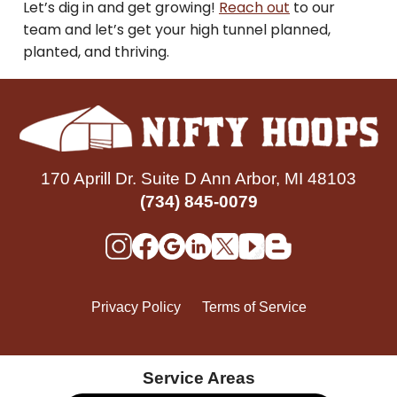
Let’s dig in and get growing!
Reach out
to our
team and let’s get your high tunnel planned,
planted, and thriving.
170 Aprill Dr. Suite D Ann Arbor, MI 48103
(734) 845-0079
Privacy Policy
Terms of Service
Service Areas