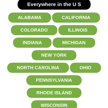
Everywhere in the U
S
ALABAMA
CALIFORNIA
COLORADO
ILLINOIS
INDIANA
MICHIGAN
NEW YORK
NORTH CAROLINA
OHIO
PENNSYLVANIA
RHODE ISLAND
WISCONSIN