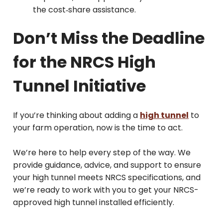
the cost‑share assistance.
Don’t Miss the Deadline
for the NRCS High
Tunnel Initiative
If you’re thinking about adding a
high tunnel
to
your farm operation, now is the time to act.
We’re here to help every step of the way. We
provide guidance, advice, and support to ensure
your high tunnel meets NRCS specifications, and
we’re ready to work with you to get your NRCS-
approved high tunnel installed efficiently.