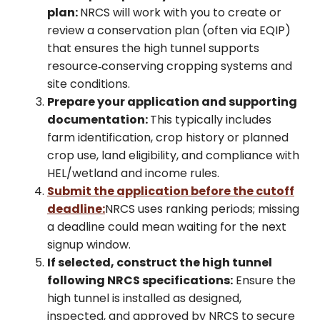
plan:
NRCS will work with you to create or
review a conservation plan (often via EQIP)
that ensures the high tunnel supports
resource‑conserving cropping systems and
site conditions.
Prepare your application and supporting
documentation:
This typically includes
farm identification, crop history or planned
crop use, land eligibility, and compliance with
HEL/wetland and income rules.
Submit the application before the cutoff
deadline:
NRCS uses ranking periods; missing
a deadline could mean waiting for the next
signup window.
If selected, construct the high tunnel
following NRCS specifications:
Ensure the
high tunnel is installed as designed,
inspected, and approved by NRCS to secure