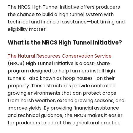
The NRCS High Tunnel Initiative offers producers
the chance to build a high tunnel system with
technical and financial assistance—but timing and
eligibility matter.
What is the NRCS High Tunnel Initiative?
The Natural Resources Conservation Service
(NRCS) High Tunnel Initiative is a cost-share
program designed to help farmers install high
tunnels—also known as hoop houses—on their
property. These structures provide controlled
growing environments that can protect crops
from harsh weather, extend growing seasons, and
improve yields. By providing financial assistance
and technical guidance, the NRCS makes it easier
for producers to adopt this agricultural practice.