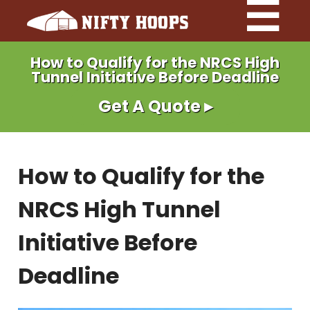
How to Qualify for the NRCS High
Tunnel Initiative Before Deadline
Get A Quote ▸
How to Qualify for the
NRCS High Tunnel
Initiative Before
Deadline