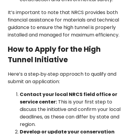
It’s important to note that NRCS provides both
financial assistance for materials and technical
guidance to ensure the high tunnel is properly
installed and managed for maximum efficiency.
How to Apply for the High
Tunnel Initiative
Here’s a step‑by‑step approach to qualify and
submit an application:
Contact your local NRCS field office or
service center:
This is your first step to
discuss the initiative and confirm your local
deadlines, as these can differ by state and
region.
Develop or update your conservation